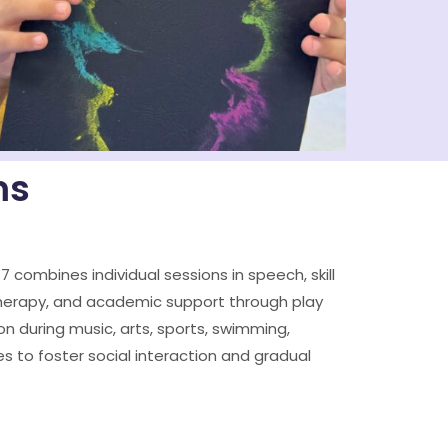
ms
–7 combines individual sessions in speech, skill
herapy, and academic support through play
on during music, arts, sports, swimming,
s to foster social interaction and gradual