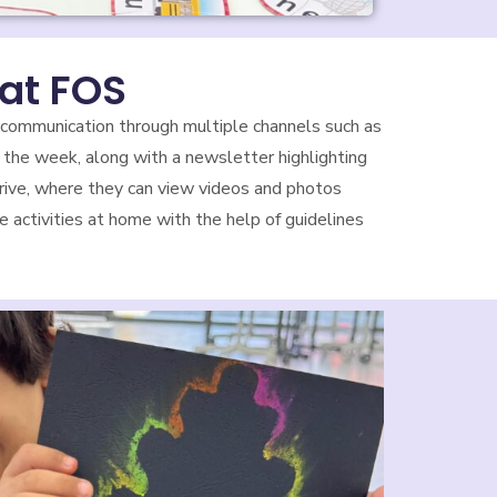
at FOS
 communication through multiple channels such as
 the week, along with a newsletter highlighting
 Drive, where they can view videos and photos
 activities at home with the help of guidelines