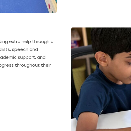
ding extra help through a
lists, speech and
academic support, and
gress throughout their