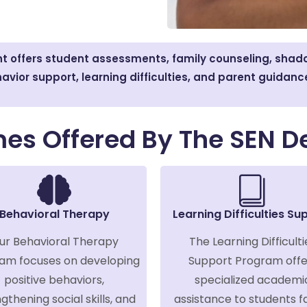
 offers student assessments, family counseling, shado
avior support, learning difficulties, and parent guidanc
es Offered By The SEN D
Behavioral Therapy
Learning Difficulties Su
ur Behavioral Therapy
The Learning Difficulti
am focuses on developing
Support Program offe
positive behaviors,
specialized academi
gthening social skills, and
assistance to students f