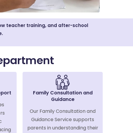
w teacher training, and after-school
e.
epartment
pport
Family Consultation and
Guidance
es
Our Family Consultation and
rs
Guidance Service supports
c
parents in understanding their
acing