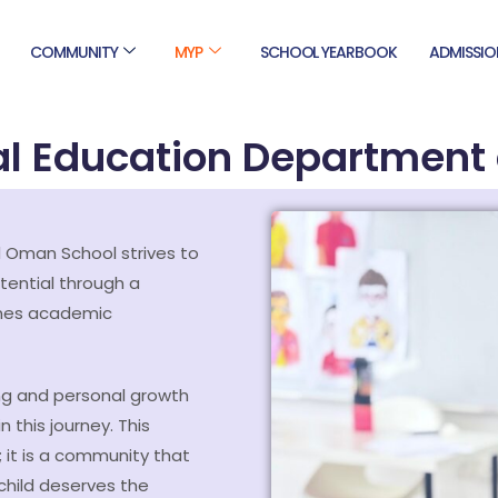
COMMUNITY
MYP
SCHOOL YEARBOOK
ADMISSIO
al Education Department 
 Oman School strives to
tential through a
ines academic
ng and personal growth
 this journey. This
 it is a community that
child deserves the