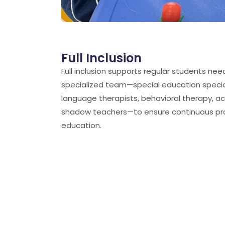
Full Inclusion
ChatGPT said:
Full inclusion supports regular students nee
specialized team—special education specia
language therapists, behavioral therapy, 
shadow teachers—to ensure continuous pro
education.