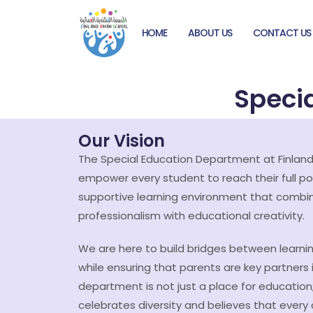
HOME
ABOUT US
CONTACT US
Speci
Our Vision
The Special Education Department at Finland
empower every student to reach their full po
supportive learning environment that comb
professionalism with educational creativity.
We are here to build bridges between learni
while ensuring that parents are key partners in
department is not just a place for education;
celebrates diversity and believes that every 