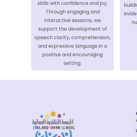
skills with confidence and joy.
build
Through engaging and
evide
interactive sessions, we
nu
support the development of
speech clarity, comprehension,
and expressive language in a
positive and encouraging
setting.