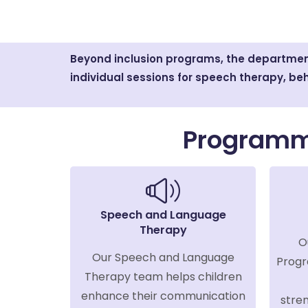
Beyond inclusion programs, the department
individual sessions for speech therapy, beh
Programm
Speech and Language
Therapy
O
Our Speech and Language
Progr
Therapy team helps children
enhance their communication
stren