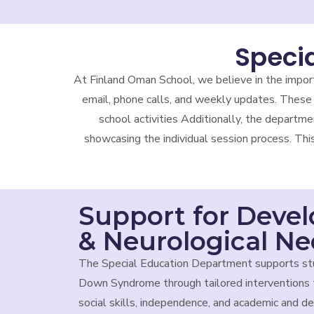
Speci
At Finland Oman School, we believe in the impor
email, phone calls, and weekly updates. These 
school activities Additionally, the departme
showcasing the individual session process. Thi
Support for Deve
& Neurological N
The Special Education Department supports st
Down Syndrome through tailored interventions 
social skills, independence, and academic and 