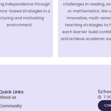
ing independence through
challenges in reading, wri
nce-based strategies in a
or mathematics. We u
rturing and motivating
innovative, multi-sens
environment.
teaching strategies to 
each learner build confi
and achieve academic su
Quick Links
Schoo
About us
7:3
Community
CON