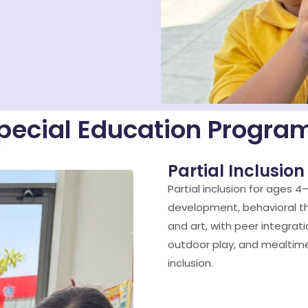
pecial Education Progra
Partial Inclusion
Partial inclusion for ages 4
development, behavioral t
and art, with peer integrati
outdoor play, and mealtime
inclusion.