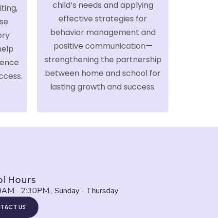
child’s needs and applying
ting,
effective strategies for
se
behavior management and
ory
positive communication—
help
strengthening the partnership
dence
between home and school for
ccess.
lasting growth and success.
l Hours
0AM - 2:30PM , Sunday - Thursday
TACT US