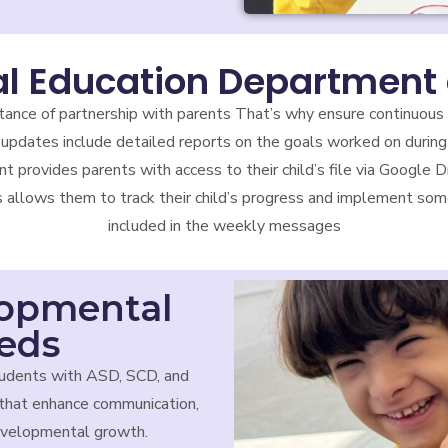
al Education Department 
tance of partnership with parents That’s why ensure continuous
updates include detailed reports on the goals worked on during
nt provides parents with access to their child’s file via Google
s allows them to track their child’s progress and implement some
included in the weekly messages
lopmental
eeds
udents with ASD, SCD, and
that enhance communication,
developmental growth.