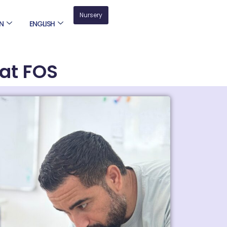
Nursery
N
ENGLISH
at FOS