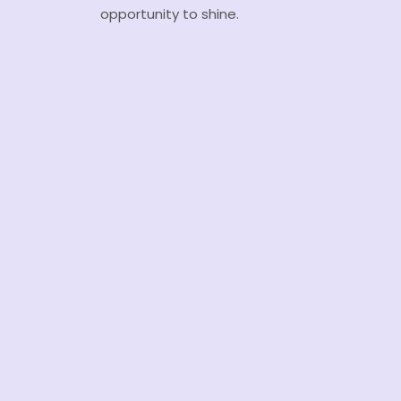
opportunity to shine.